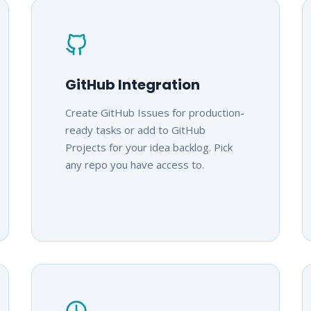
GitHub Integration
Create GitHub Issues for production-
ready tasks or add to GitHub
Projects for your idea backlog. Pick
any repo you have access to.