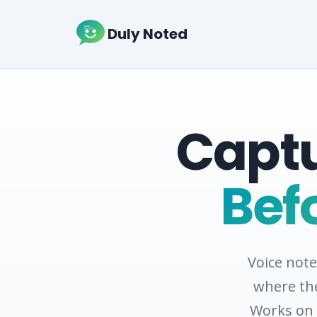
Duly Noted
Captu
Bef
Voice not
where the
Works on 