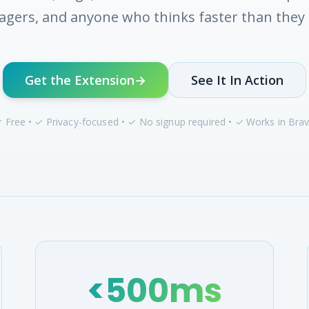
gers, and anyone who thinks faster than they 
Get the Extension
→
See It In Action
 Free • ✓ Privacy-focused • ✓ No signup required • ✓ Works in Bra
<500ms