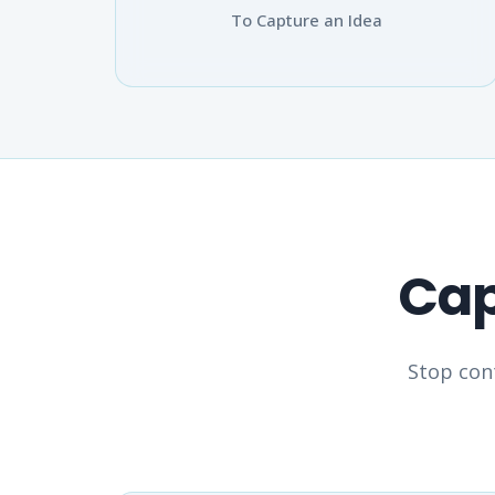
To Capture an Idea
Cap
Stop cont