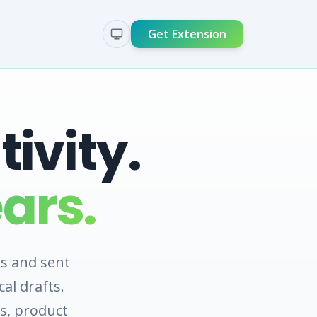
Get Extension
ivity.
ars.
s and sent
al drafts.
s, product