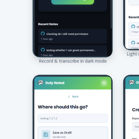
Light
Record & transcribe in dark mode