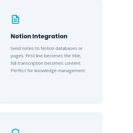
Notion Integration
Send notes to Notion databases or
pages. First line becomes the title,
full transcription becomes content.
Perfect for knowledge management.