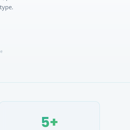
type.
ve
5+