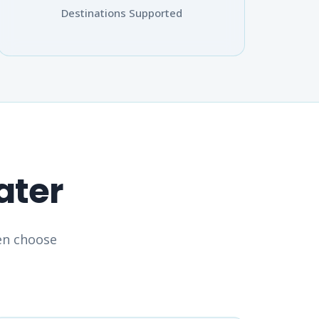
Destinations Supported
ater
hen choose