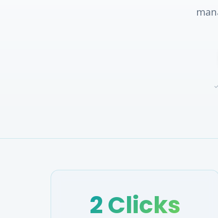
mana
✓
2 Clicks