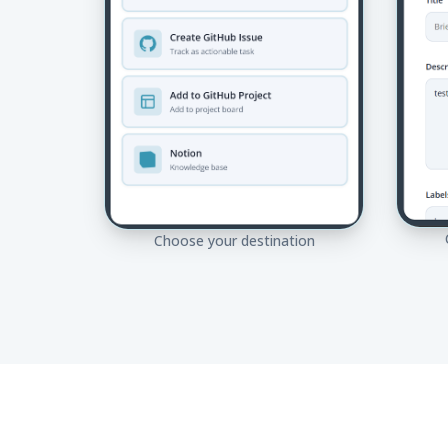
Choose your destination