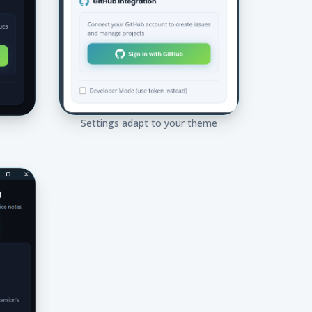
Settings adapt to your theme