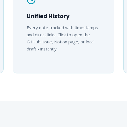
Unified History
Every note tracked with timestamps
and direct links. Click to open the
GitHub issue, Notion page, or local
draft - instantly.