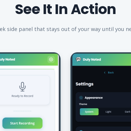
See It In Action
eek side panel that stays out of your way until you ne