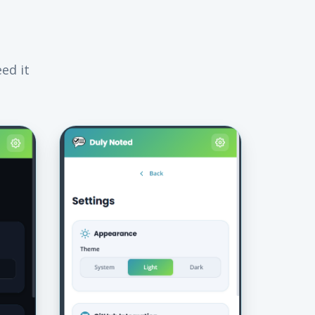
ed it