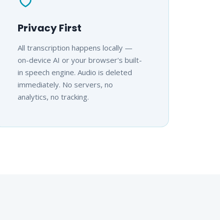
Privacy First
All transcription happens locally —
on-device AI or your browser's built-
in speech engine. Audio is deleted
immediately. No servers, no
analytics, no tracking.