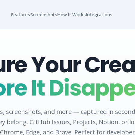
Features
Screenshots
How It Works
Integrations
re Your Creat
ore It Disappe
es, screenshots, and more — captured in second
y belong. GitHub Issues, Projects, Notion, or loc
Chrome, Edge, and Brave. Perfect for developer