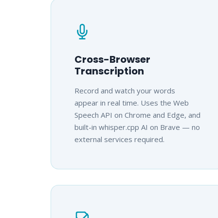
Cross-Browser
Transcription
Record and watch your words
appear in real time. Uses the Web
Speech API on Chrome and Edge, and
built-in whisper.cpp AI on Brave — no
external services required.