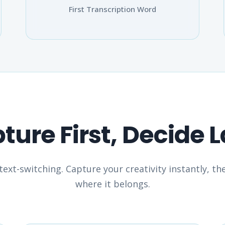
First Transcription Word
ture First, Decide L
ext-switching. Capture your creativity instantly, t
where it belongs.