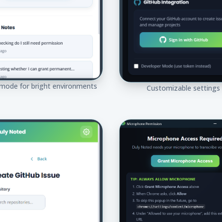
 mode for bright environments
Customizable settings