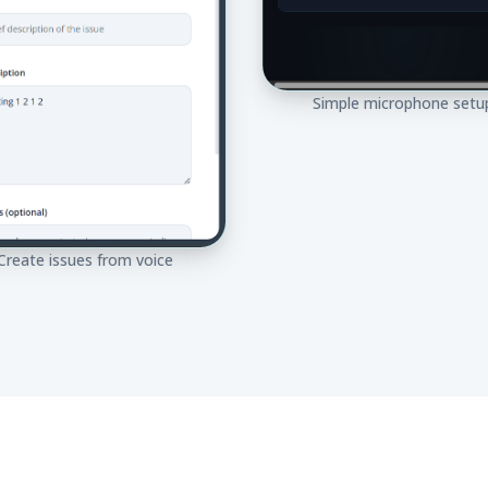
Simple microphone setu
Create issues from voice