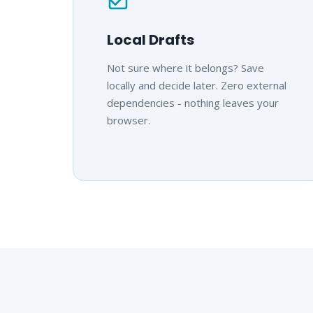
Local Drafts
Not sure where it belongs? Save
locally and decide later. Zero external
dependencies - nothing leaves your
browser.